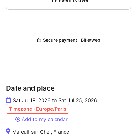
Date and place
Sat Jul 18, 2026 to Sat Jul 25, 2026
Timezone : Europe/Paris
Add to my calendar
Mareuil-sur-Cher, France