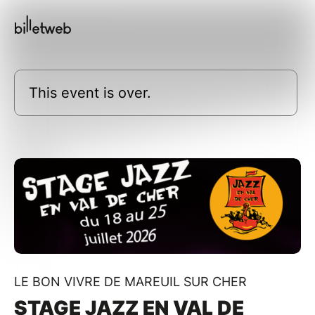
This event is over.
LE BON VIVRE DE MAREUIL SUR CHER
STAGE JAZZ EN VAL DE