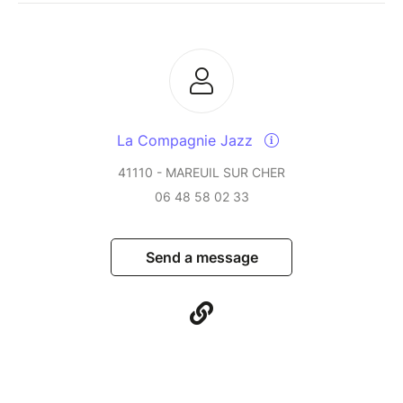
La Compagnie Jazz
41110 - MAREUIL SUR CHER
06 48 58 02 33
Send a message