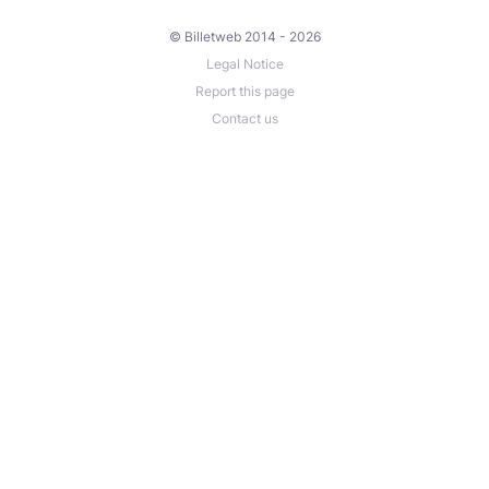
© Billetweb 2014 - 2026
Legal Notice
Report this page
Contact us