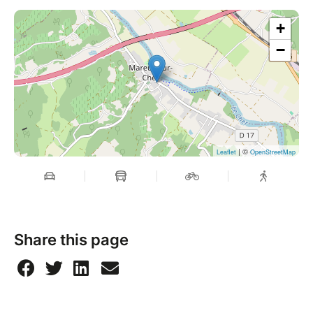
+
−
| ©
Leaflet
OpenStreetMap
Share this page