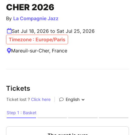
CHER 2026
By
La Compagnie Jazz
Sat Jul 18, 2026 to Sat Jul 25, 2026
Timezone : Europe/Paris
Mareuil-sur-Cher, France
Tickets