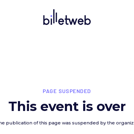
PAGE SUSPENDED
This event is over
he publication of this page was suspended by the organiz