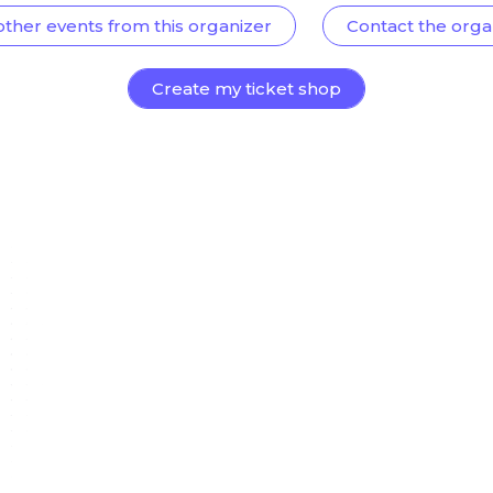
other events from this organizer
Contact the orga
Create my ticket shop