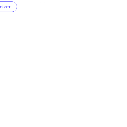
nizer