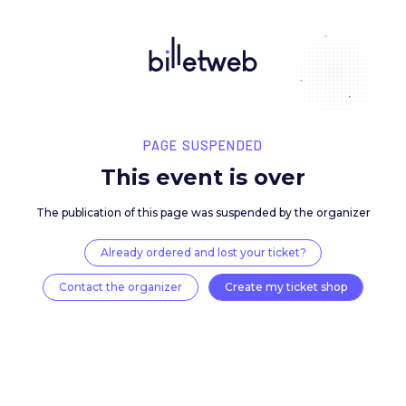
PAGE SUSPENDED
This event is over
The publication of this page was suspended by the 
Already ordered and lost your ticket?
Contact the organizer
Create my ticket 