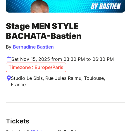
Stage MEN STYLE
BACHATA-Bastien
By
Bernadine Bastien
Sat Nov 15, 2025 from 03:30 PM to 06:30 PM
Timezone : Europe/Paris
Studio Le 6bis, Rue Jules Raimu, Toulouse,
France
Tickets