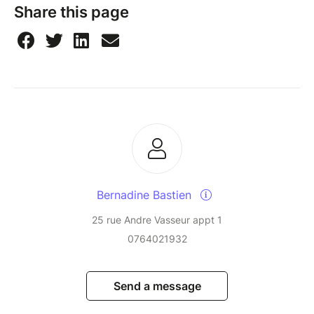
Share this page
Bernadine Bastien
25 rue Andre Vasseur appt 1
0764021932
Send a message