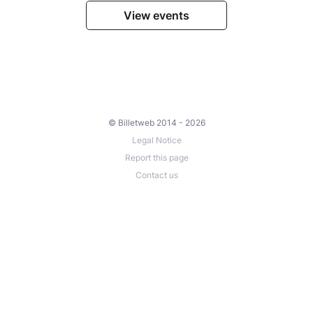
View events
© Billetweb 2014 - 2026
Legal Notice
Report this page
Contact us