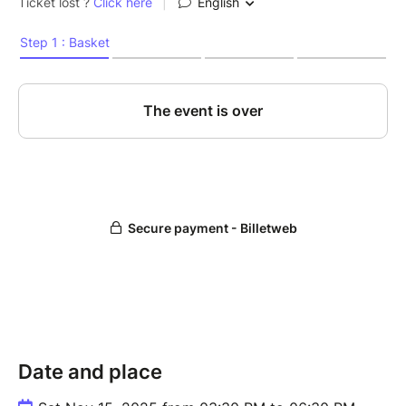
Date and place