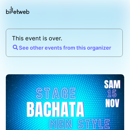
This event is over.
See other events from this organizer