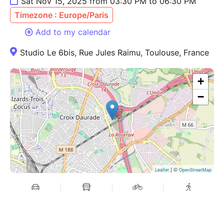
Sat Nov 15, 2025 from 03:30 PM to 06:30 PM
Timezone : Europe/Paris
Add to my calendar
Studio Le 6bis, Rue Jules Raimu, Toulouse, France
+
−
| ©
Leaflet
OpenStreetMap