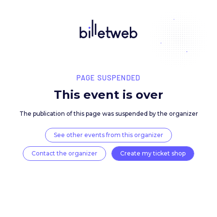
PAGE SUSPENDED
This event is over
The publication of this page was suspended by the 
See other events from this organizer
Contact the organizer
Create my ticket 