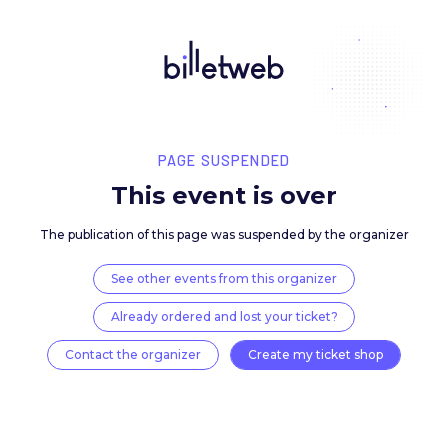
PAGE SUSPENDED
This event is over
The publication of this page was suspended by the 
See other events from this organizer
Already ordered and lost your ticket?
Contact the organizer
Create my ticket 