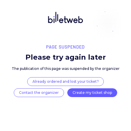
PAGE SUSPENDED
Please try again late
The publication of this page was suspended by the 
Already ordered and lost your ticket?
Contact the organizer
Create my ticket 