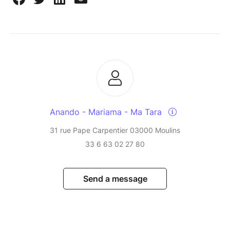
Anando - Mariama - Ma Tara
31 rue Pape Carpentier 03000 Moulins
33 6 63 02 27 80
Send a message