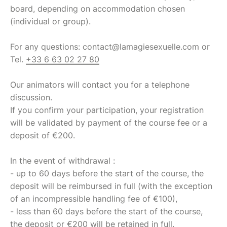
board, depending on accommodation chosen
(individual or group).
For any questions: contact@lamagiesexuelle.com or
Tel.
+33 6 63 02 27 80
Our animators will contact you for a telephone
discussion.
If you confirm your participation, your registration
will be validated by payment of the course fee or a
deposit of €200.
In the event of withdrawal :
- up to 60 days before the start of the course, the
deposit will be reimbursed in full (with the exception
of an incompressible handling fee of €100),
- less than 60 days before the start of the course,
the deposit or €200 will be retained in full.