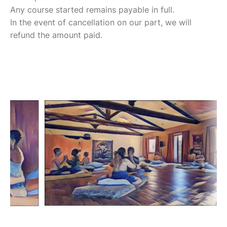
Any course started remains payable in full.
In the event of cancellation on our part, we will
refund the amount paid.