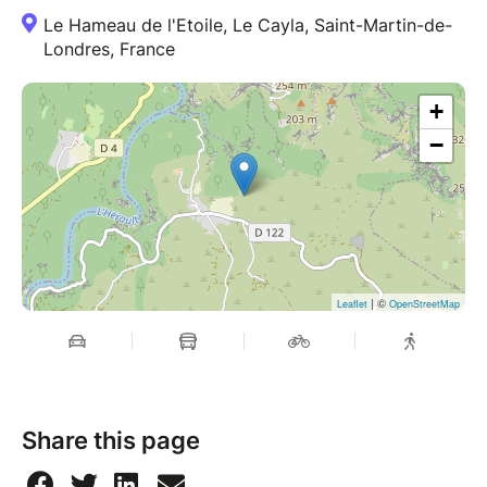
Le Hameau de l'Etoile, Le Cayla, Saint-Martin-de-
Londres, France
+
−
| ©
Leaflet
OpenStreetMap
Share this page