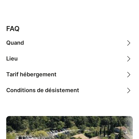
FAQ
Quand
Lieu
Tarif hébergement
Conditions de désistement