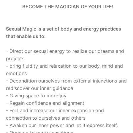
BECOME THE MAGICIAN OF YOUR LIFE!
Sexual Magic is a set of body and energy practices
that enable us to:
- Direct our sexual energy to realize our dreams and
projects
- bring fluidity and relaxation to our body, mind and
emotions
- Decondition ourselves from external injunctions and
rediscover our inner guidance
- Giving space to more joy
- Regain confidence and alignment
- Feel and increase our inner expansion and
connection to ourselves and others
- Awaken our inner power and let it express itself.
- Open up to more sensations