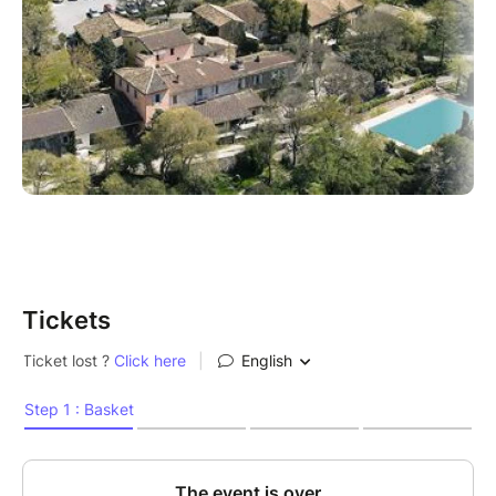
Tickets