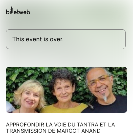
This event is over.
APPROFONDIR LA VOIE DU TANTRA ET LA
TRANSMISSION DE MARGOT ANAND