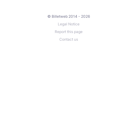
© Billetweb 2014 - 2026
Legal Notice
Report this page
Contact us