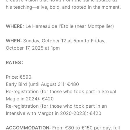
his teaching—alive, bold, and rooted in the moment.
WHERE:
Le Hameau de l'Etoile (near Montpellier)
WHEN:
Sunday, October 12 at 5pm to Friday,
October 17, 2025 at 1pm
RATES :
Price: €590
Early Bird (until August 31): €480
Re-registration (for those who took part in Sexual
Magic in 2024): €420
Re-registration (for those who took part in an
Intensive with Margot in 2020-2023): €420
ACCOMMODATION:
From €80 to €150 per day, full