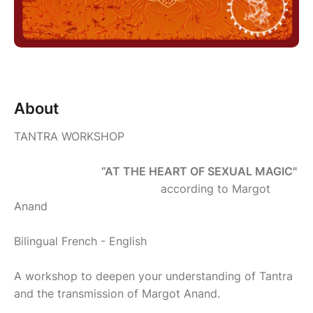
About
TANTRA WORKSHOP
“AT THE HEART OF SEXUAL MAGIC"
according to Margot
Anand
Bilingual French - English
A workshop to deepen your understanding of Tantra
and the transmission of Margot Anand.