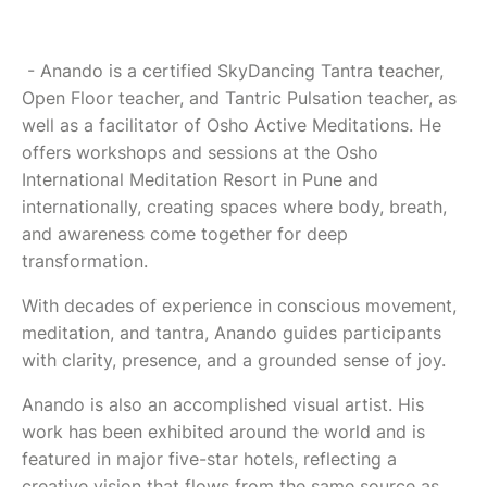
- Anando is a certified SkyDancing Tantra teacher,
Open Floor teacher, and Tantric Pulsation teacher, as
well as a facilitator of Osho Active Meditations. He
offers workshops and sessions at the Osho
International Meditation Resort in Pune and
internationally, creating spaces where body, breath,
and awareness come together for deep
transformation.
With decades of experience in conscious movement,
meditation, and tantra, Anando guides participants
with clarity, presence, and a grounded sense of joy.
Anando is also an accomplished visual artist. His
work has been exhibited around the world and is
featured in major five-star hotels, reflecting a
creative vision that flows from the same source as