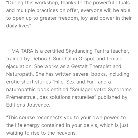
“During this workshop, thanks to the powerful rituals
and multiple practices on offer, everyone will be able
to open up to greater freedom, joy and power in their
daily lives”.
- MA TARA is a certified Skydancing Tantra teacher,
trained by Deborah Sundhal in G-spot and female
ejaculation. She works as a Gestalt Therapist and
Naturopath. She has written several books, including
erotic short stories “Fille, Sex and Fun” and a
naturopathic book entitled “Soulager votre Syndrome
Prémenstruel, des solutions naturelles” published by
Editions Jouvence.
"This course reconnects you to your own power, to
the life energy contained in your pelvis, which is just
waiting to rise to the heavens.