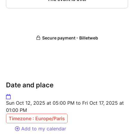
Date and place
Sun Oct 12, 2025 at 05:00 PM to Fri Oct 17, 2025 at
01:00 PM
Timezone : Europe/Paris
Add to my calendar