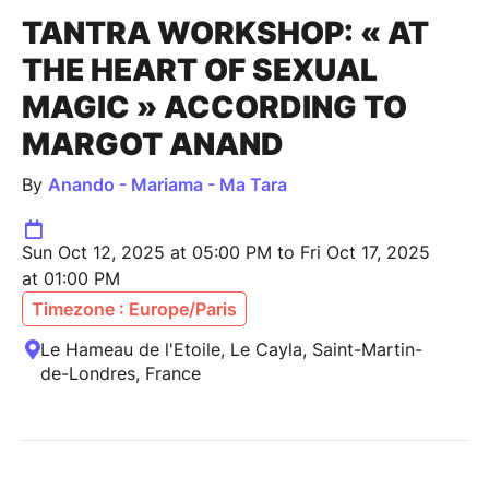
TANTRA WORKSHOP: « AT
THE HEART OF SEXUAL
MAGIC » ACCORDING TO
MARGOT ANAND
By
Anando - Mariama - Ma Tara
Sun Oct 12, 2025 at 05:00 PM to Fri Oct 17, 2025
at 01:00 PM
Timezone : Europe/Paris
Le Hameau de l'Etoile, Le Cayla, Saint-Martin-
de-Londres, France