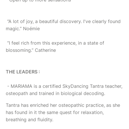
“A lot of joy, a beautiful discovery. I've clearly found
magic.” Noémie
“I feel rich from this experience, in a state of
blossoming.” Catherine
THE LEADERS :
- MARIAMA is a certified SkyDancing Tantra teacher,
osteopath and trained in biological decoding.
Tantra has enriched her osteopathic practice, as she
has found in it the same quest for relaxation,
breathing and fluidity.