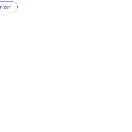
nizer