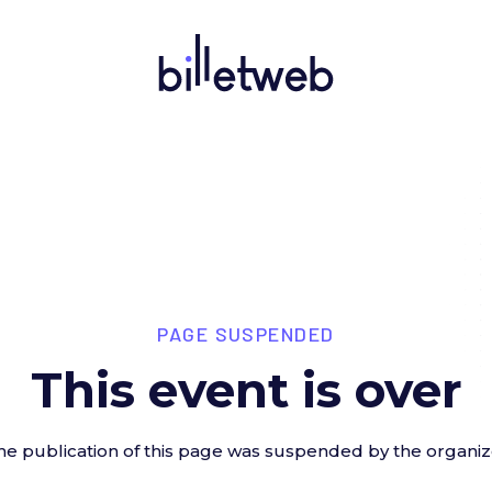
PAGE SUSPENDED
This event is over
he publication of this page was suspended by the organiz