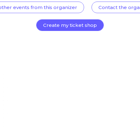
other events from this organizer
Contact the orga
Create my ticket shop