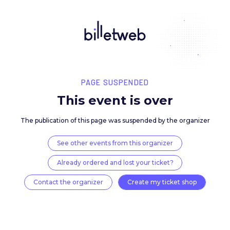
PAGE SUSPENDED
This event is over
The publication of this page was suspended by the 
See other events from this organizer
Already ordered and lost your ticket?
Contact the organizer
Create my ticket 