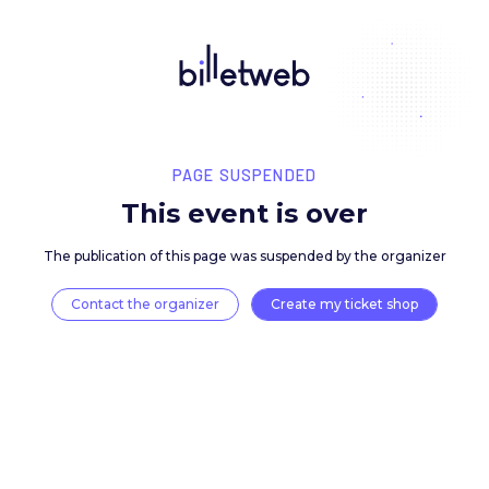
PAGE SUSPENDED
This event is over
The publication of this page was suspended by the 
Contact the organizer
Create my ticket 