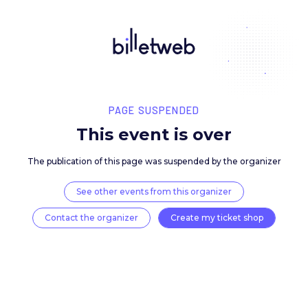
PAGE SUSPENDED
This event is over
The publication of this page was suspended by the 
See other events from this organizer
Contact the organizer
Create my ticket 