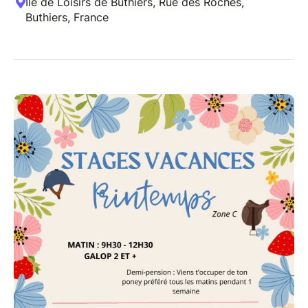
Île de Loisirs de Buthiers, Rue des Roches,
Buthiers, France