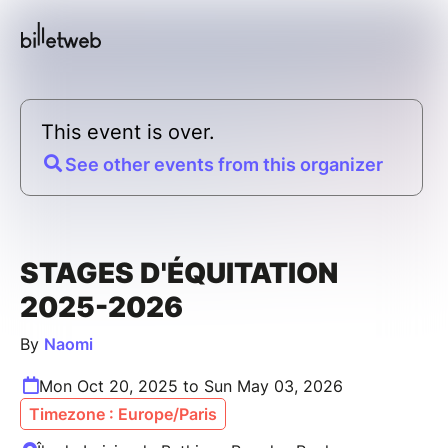
This event is over.
See other events from this organizer
STAGES D'ÉQUITATION
2025-2026
By
Naomi
Mon Oct 20, 2025 to Sun May 03, 2026
Timezone : Europe/Paris