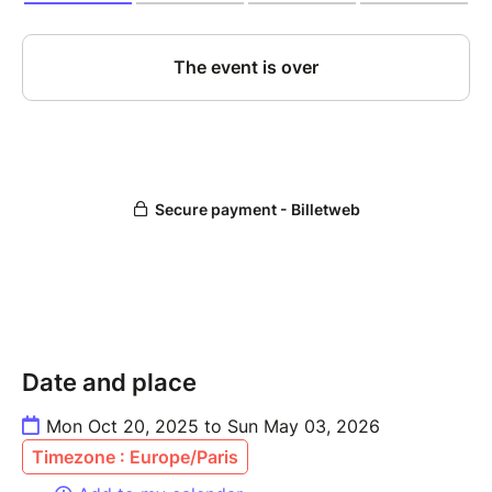
Date and place
Mon Oct 20, 2025 to Sun May 03, 2026
Timezone : Europe/Paris