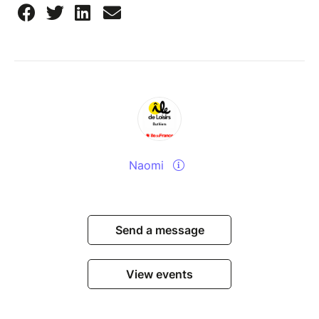
Naomi
Send a message
View events