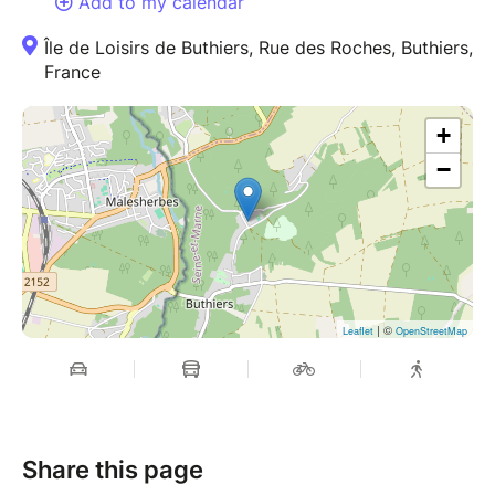
Add to my calendar
Île de Loisirs de Buthiers, Rue des Roches, Buthiers,
France
+
−
| ©
Leaflet
OpenStreetMap
Share this page