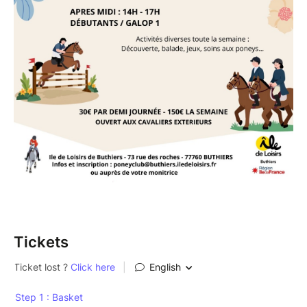
Tickets