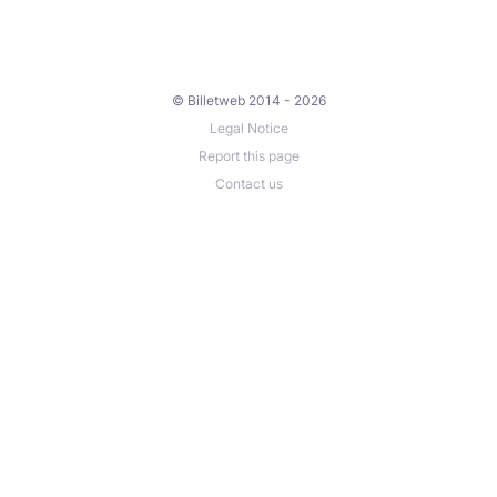
© Billetweb 2014 - 2026
Legal Notice
Report this page
Contact us