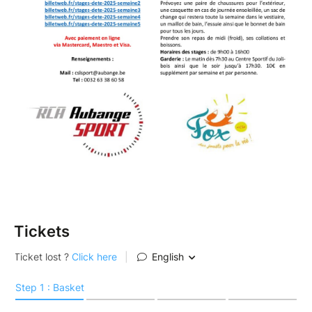
Tickets