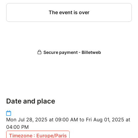
Date and place
Mon Jul 28, 2025 at 09:00 AM to Fri Aug 01, 2025 at
04:00 PM
Timezone : Europe/Paris