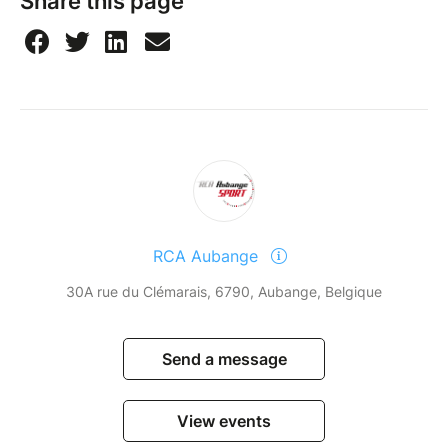
Share this page
RCA Aubange
30A rue du Clémarais, 6790, Aubange, Belgique
Send a message
View events