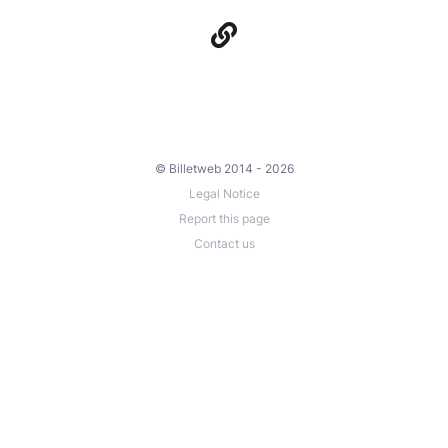
© Billetweb 2014 - 2026
Legal Notice
Report this page
Contact us