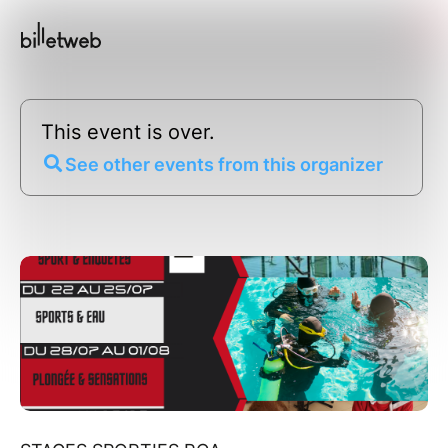
This event is over.
See other events from this organizer