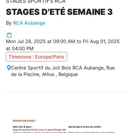
STAGES SPORTIFS RCA
STAGES D'ETÉ SEMAINE 3
By
RCA Aubange
Mon Jul 28, 2025 at 09:00 AM to Fri Aug 01, 2025
at 04:00 PM
Timezone : Europe/Paris
Centre Sportif du Joli Bois RCA Aubange, Rue
de la Piscine, Athus , Belgique