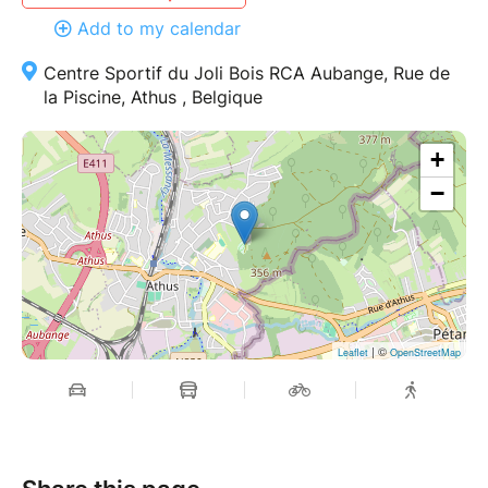
Add to my calendar
Centre Sportif du Joli Bois RCA Aubange, Rue de
la Piscine, Athus , Belgique
+
−
| ©
Leaflet
OpenStreetMap