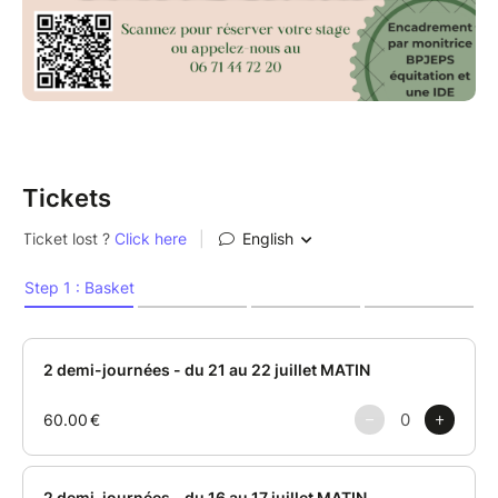
Tickets