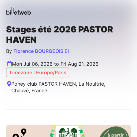
Stages été 2026 PASTOR
HAVEN
By
Florence BOURGEOIS EI
Mon Jul 06, 2026 to Fri Aug 21, 2026
Timezone : Europe/Paris
Poney club PASTOR HAVEN, La Noultrie,
Chauvé, France