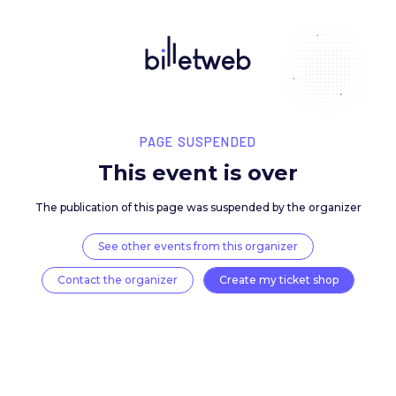
PAGE SUSPENDED
This event is over
The publication of this page was suspended by the 
See other events from this organizer
Contact the organizer
Create my ticket 