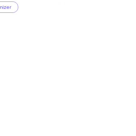
nizer