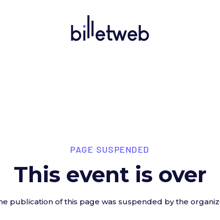
PAGE SUSPENDED
This event is over
he publication of this page was suspended by the organiz