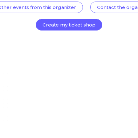
other events from this organizer
Contact the orga
Create my ticket shop