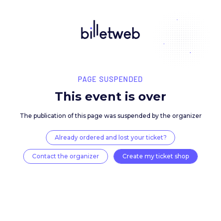
PAGE SUSPENDED
This event is over
The publication of this page was suspended by the 
Already ordered and lost your ticket?
Contact the organizer
Create my ticket 