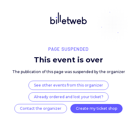
PAGE SUSPENDED
This event is over
The publication of this page was suspended by the 
See other events from this organizer
Already ordered and lost your ticket?
Contact the organizer
Create my ticket 