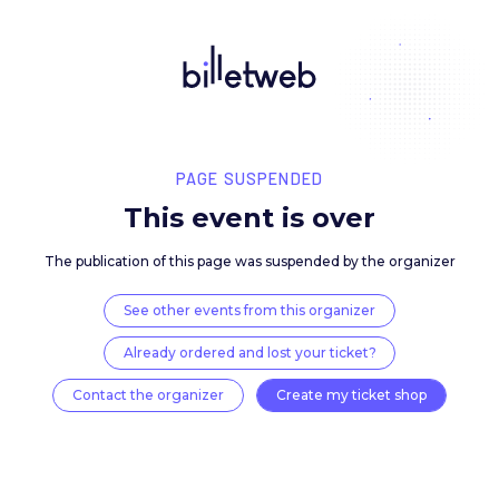
PAGE SUSPENDED
This event is over
The publication of this page was suspended by the 
See other events from this organizer
Already ordered and lost your ticket?
Contact the organizer
Create my ticket 