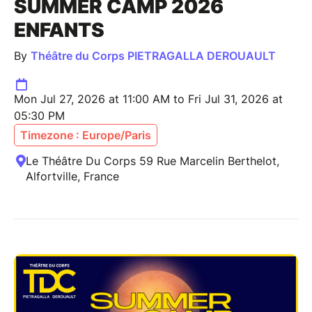
SUMMER CAMP 2026
ENFANTS
By
Théâtre du Corps PIETRAGALLA DEROUAULT
Mon Jul 27, 2026 at 11:00 AM to Fri Jul 31, 2026 at
05:30 PM
Timezone : Europe/Paris
Le Théâtre Du Corps 59 Rue Marcelin Berthelot,
Alfortville, France