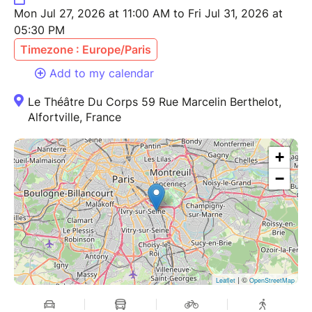
Mon Jul 27, 2026 at 11:00 AM to Fri Jul 31, 2026 at
05:30 PM
Timezone : Europe/Paris
Add to my calendar
Le Théâtre Du Corps 59 Rue Marcelin Berthelot,
Alfortville, France
+
−
| ©
Leaflet
OpenStreetMap