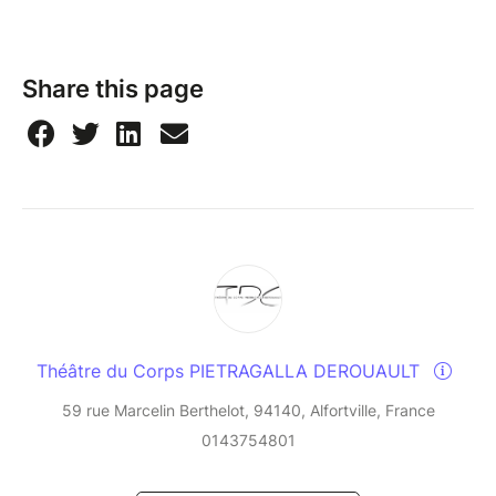
Share this page
Théâtre du Corps PIETRAGALLA DEROUAULT
59 rue Marcelin Berthelot, 94140, Alfortville, France
0143754801