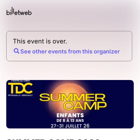
This event is over.
See other events from this organizer