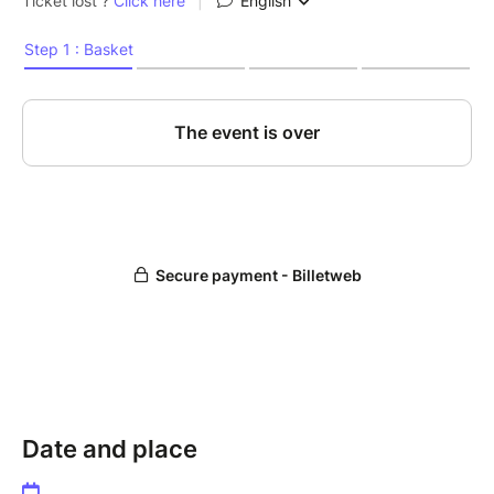
Date and place