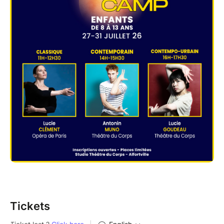
Tickets