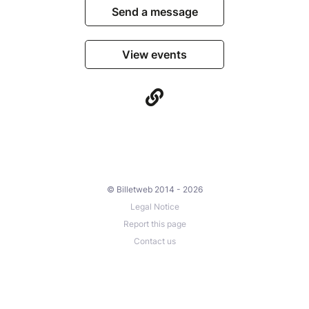
Send a message
View events
© Billetweb 2014 - 2026
Legal Notice
Report this page
Contact us