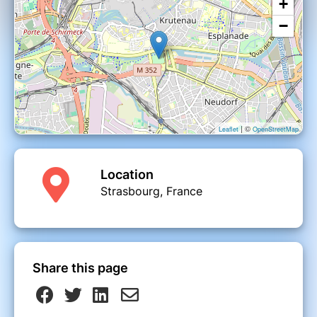
+
−
| ©
Leaflet
OpenStreetMap
Location
Strasbourg, France
Share this page