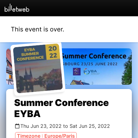
This event is over.
Summer Conference
EYBA
Thu Jun 23, 2022 to Sat Jun 25, 2022
Timezone : Europe/Paris