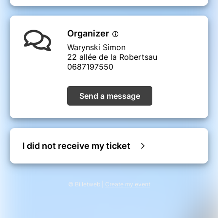
Organizer
Warynski Simon
22 allée de la Robertsau
0687197550
Send a message
I did not receive my ticket
© Billetweb |
Create my event