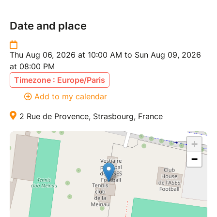
Date and place
Thu Aug 06, 2026 at 10:00 AM to Sun Aug 09, 2026
at 08:00 PM
Timezone : Europe/Paris
Add to my calendar
2 Rue de Provence, Strasbourg, France
+
−