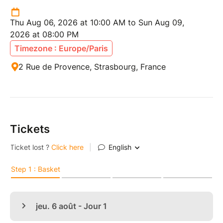
Thu Aug 06, 2026 at 10:00 AM to Sun Aug 09,
2026 at 08:00 PM
Timezone : Europe/Paris
2 Rue de Provence, Strasbourg, France
Tickets