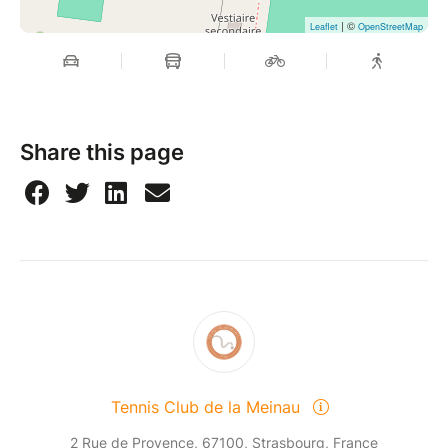
| ©
Leaflet
OpenStreetMap
Share this page
Tennis Club de la Meinau
2 Rue de Provence, 67100, Strasbourg, France