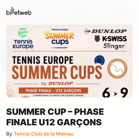
SUMMER CUP – PHASE
FINALE U12 GARÇONS
By
Tennis Club de la Meinau