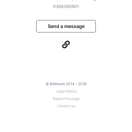
0388390901
Send a message
© Billetweb 2014 - 2026
Legal Notice
Report this page
Contact us