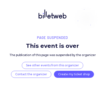
PAGE SUSPENDED
This event is over
The publication of this page was suspended by the 
See other events from this organizer
Contact the organizer
Create my ticket 