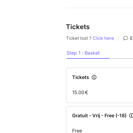
Tickets