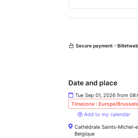
Date and place
Tue Sep 01, 2026 from 08
Timezone : Europe/Brussels
Add to my calendar
Cathédrale Saints-Michel-e
Belgique