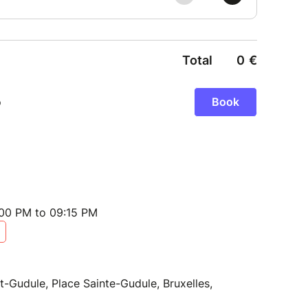
:00 PM to 09:15 PM
t-Gudule, Place Sainte-Gudule, Bruxelles,