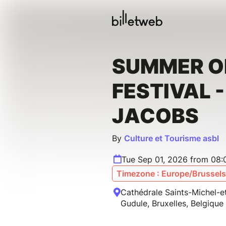
SUMMER 
FESTIVAL 
JACOBS
By
Culture et Tourisme asbl
Tue Sep 01, 2026 from 08:
Timezone : Europe/Brussels
Cathédrale Saints-Michel-e
Gudule, Bruxelles, Belgique