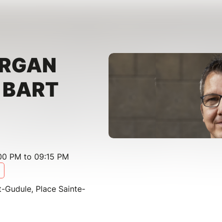
ORGAN
- BART
00 PM to 09:15 PM
t-Gudule, Place Sainte-