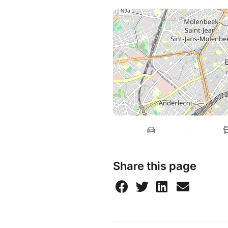
Share this page