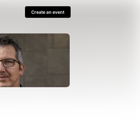
Create an event