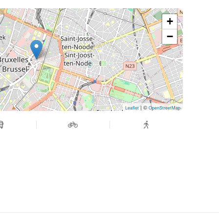
+
−
| ©
Leaflet
OpenStreetMap