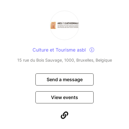
Culture et Tourisme asbl
15 rue du Bois Sauvage, 1000, Bruxelles, Belgique
Send a message
View events