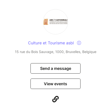
Culture et Tourisme asbl
15 rue du Bois Sauvage, 1000, Bruxelles, Belgique
Send a message
View events