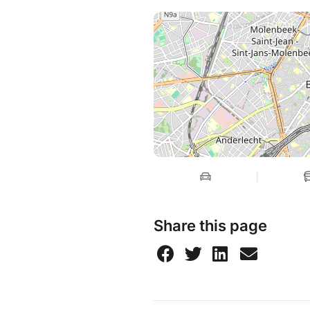
Share this page