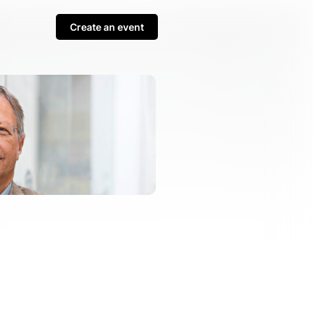
Create an event