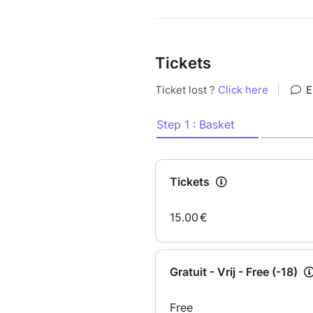
Tickets