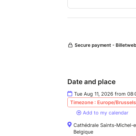
Date and place
Tue Aug 11, 2026 from 08
Timezone : Europe/Brussels
Add to my calendar
Cathédrale Saints-Michel-e
Belgique