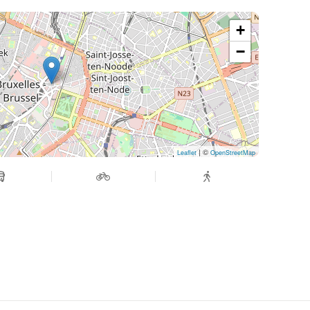
+
−
| ©
Leaflet
OpenStreetMap