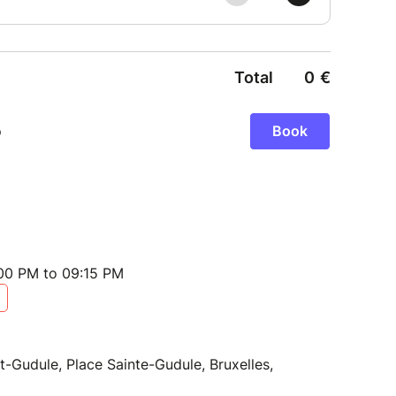
:00 PM to 09:15 PM
t-Gudule, Place Sainte-Gudule, Bruxelles,