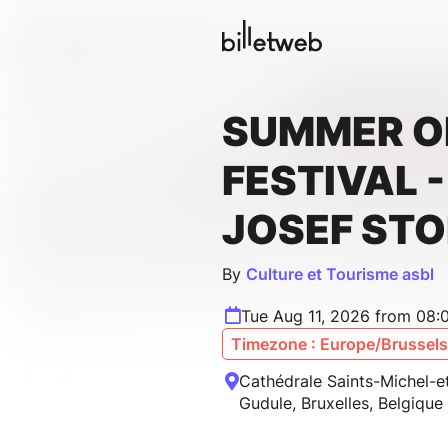
SUMMER 
FESTIVAL 
JOSEF STO
By
Culture et Tourisme asbl
Tue Aug 11, 2026 from 08:
Timezone : Europe/Brussels
Cathédrale Saints-Michel-e
Gudule, Bruxelles, Belgique