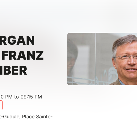
ORGAN
- FRANZ
IBER
00 PM to 09:15 PM
t-Gudule, Place Sainte-