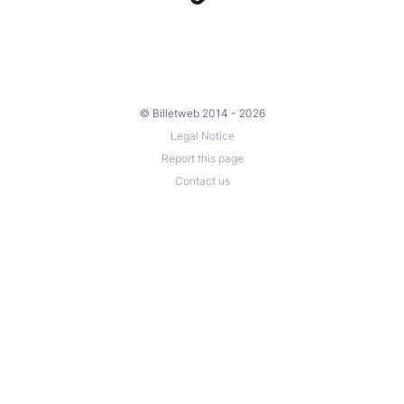
© Billetweb 2014 - 2026
Legal Notice
Report this page
Contact us