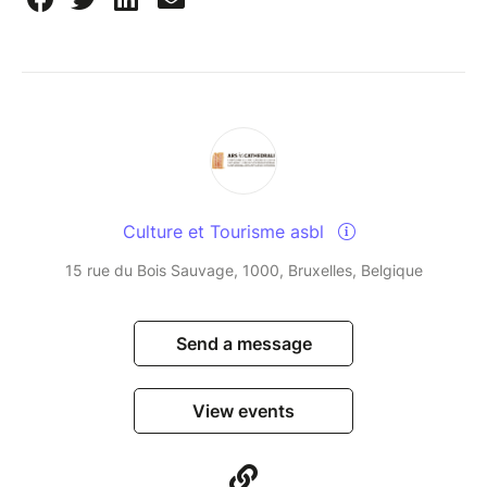
Culture et Tourisme asbl
15 rue du Bois Sauvage, 1000, Bruxelles, Belgique
Send a message
View events