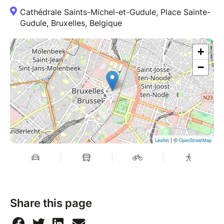
Cathédrale Saints-Michel-et-Gudule, Place Sainte-
Gudule, Bruxelles, Belgique
+
−
| ©
Leaflet
OpenStreetMap
Share this page