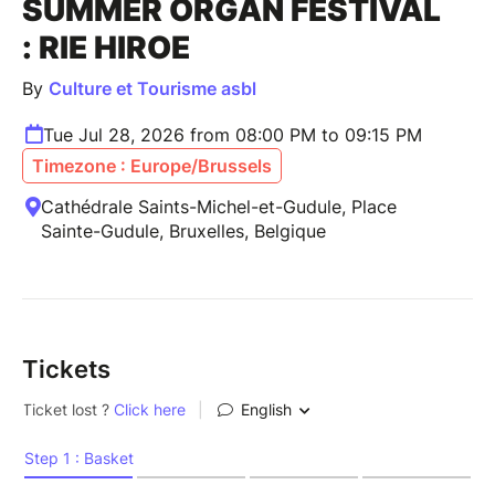
SUMMER ORGAN FESTIVAL
: RIE HIROE
By
Culture et Tourisme asbl
Tue Jul 28, 2026 from 08:00 PM to 09:15 PM
Timezone : Europe/Brussels
Cathédrale Saints-Michel-et-Gudule, Place
Sainte-Gudule, Bruxelles, Belgique
Tickets