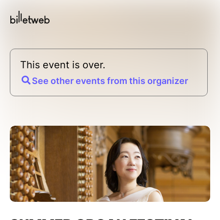
This event is over.
See other events from this organizer