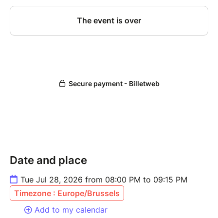
Date and place
Tue Jul 28, 2026 from 08:00 PM to 09:15 PM
Timezone : Europe/Brussels
Add to my calendar