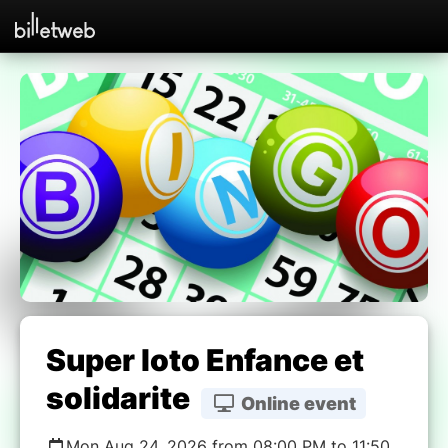
Super loto Enfance et
solidarite
Online event
Mon Aug 24, 2026 from 08:00 PM to 11:50