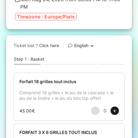
PM
Timezone : Europe/Paris