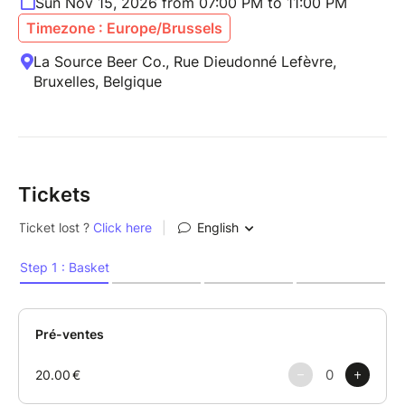
Sun Nov 15, 2026 from 07:00 PM to 11:00 PM
Timezone : Europe/Brussels
La Source Beer Co., Rue Dieudonné Lefèvre,
Bruxelles, Belgique
Tickets