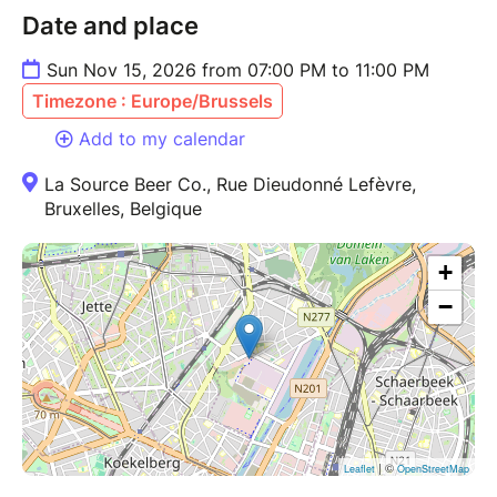
Date and place
Sun Nov 15, 2026 from 07:00 PM to 11:00 PM
Timezone : Europe/Brussels
Add to my calendar
La Source Beer Co., Rue Dieudonné Lefèvre,
Bruxelles, Belgique
+
−
| ©
Leaflet
OpenStreetMap