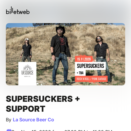
SUPERSUCKERS +
SUPPORT
By
La Source Beer Co