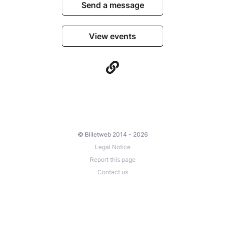
Send a message
View events
© Billetweb 2014 - 2026
Legal Notice
Report this page
Contact us