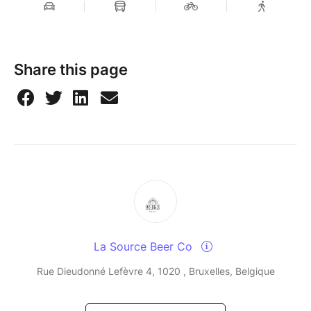
Share this page
La Source Beer Co
Rue Dieudonné Lefèvre 4, 1020 , Bruxelles, Belgique