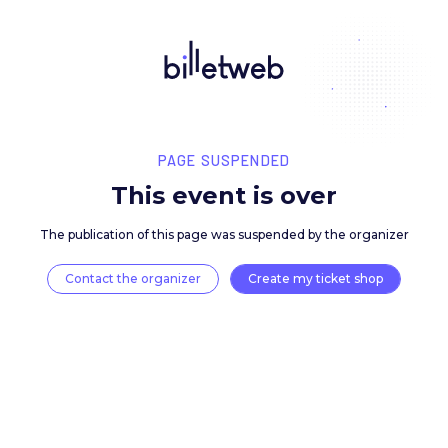
PAGE SUSPENDED
This event is over
The publication of this page was suspended by the 
Contact the organizer
Create my ticket 