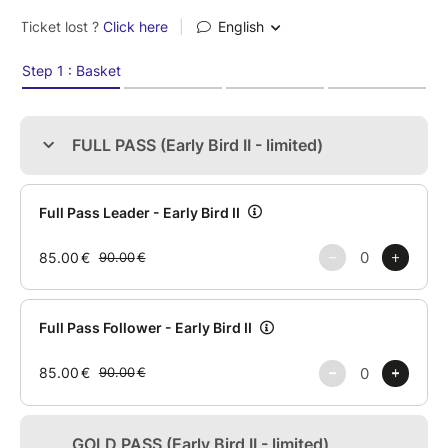
✨ LUIS & ANDREA
✨ BORJA & LYDIA
✨ FALCO & LETI
…and more to be announced.
Three days.
High-quality workshops.
Stunning performances.
Intense day & night socials.
JACK & JILL Bachata Competition with Pro & Open
divisions, international judges and more than €2,000
in prizes.
Taking place at Quinta da Boucinha - where nature
and experience come together.
Free parking | Restaurant & Bar | Physiotherapy