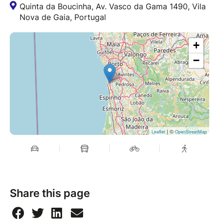
Quinta da Boucinha, Av. Vasco da Gama 1490, Vila
Nova de Gaia, Portugal
+
−
| ©
Leaflet
OpenStreetMap
Share this page