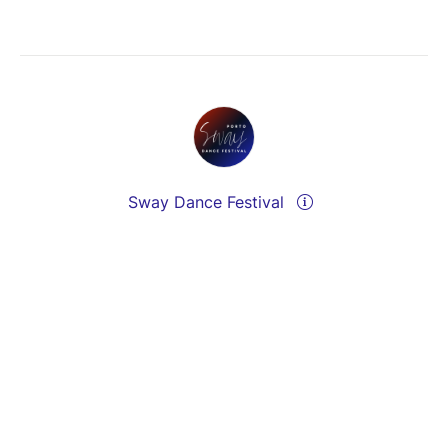
Sway Dance Festival
Send a message