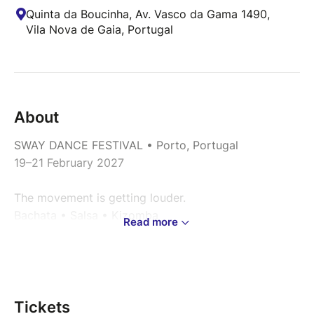
Quinta da Boucinha, Av. Vasco da Gama 1490,
Vila Nova de Gaia, Portugal
About
SWAY DANCE FESTIVAL • Porto, Portugal
19–21 February 2027
The movement is getting louder.
Bachata • Salsa • Kizomba
Read more
International dance experience in one of Europe’s
most magnetic cities - Porto.
For the first time in Portugal:
Tickets