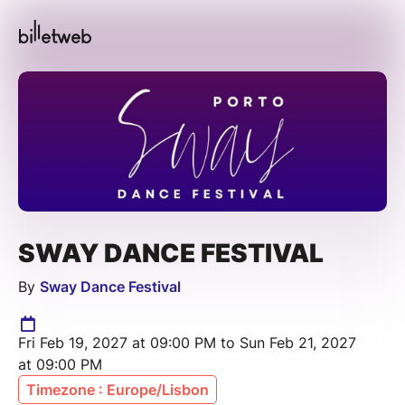
SWAY DANCE FESTIVAL
By
Sway Dance Festival
Fri Feb 19, 2027 at 09:00 PM to Sun Feb 21, 2027
at 09:00 PM
Timezone : Europe/Lisbon