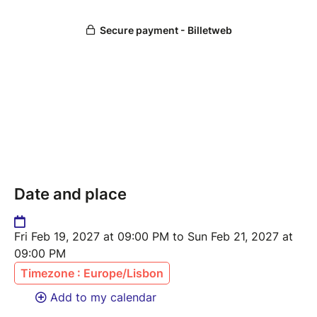
Date and place
Fri Feb 19, 2027 at 09:00 PM to Sun Feb 21, 2027 at
09:00 PM
Timezone : Europe/Lisbon
Add to my calendar