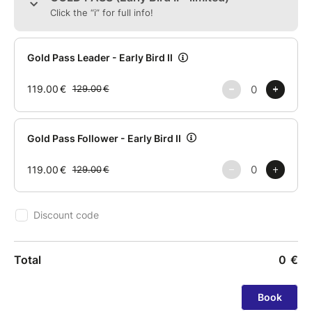
Sway is for those who feel it... before they can even
explain it.
‼️ Limited spots.
You know you can't miss this!
#swaywithus
More info:
info@swaydancefestival.com
+351 924 287 854