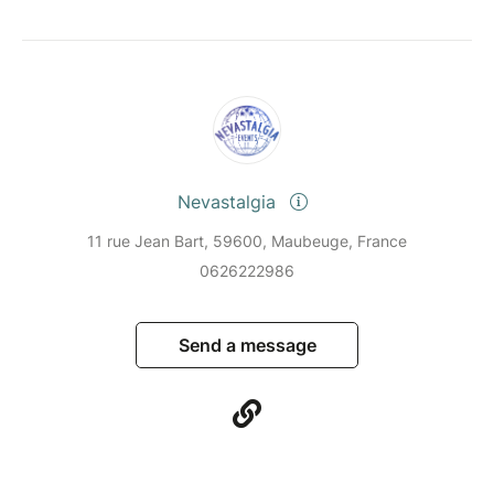
Nevastalgia
11 rue Jean Bart, 59600, Maubeuge, France
0626222986
Send a message