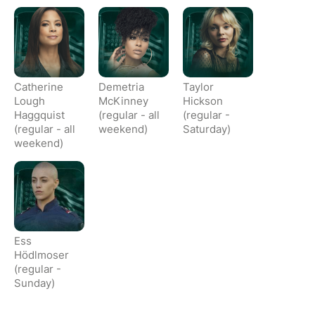
Catherine
Demetria
Taylor
Lough
McKinney
Hickson
Haggquist
(regular - all
(regular -
(regular - all
weekend)
Saturday)
weekend)
Ess
Hödlmoser
(regular -
Sunday)