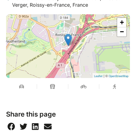
Verger, Roissy-en-France, France
+
−
| ©
Leaflet
OpenStreetMap
Share this page