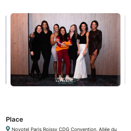
Place
Novotel Paris Roissy CDG Convention, Allée du