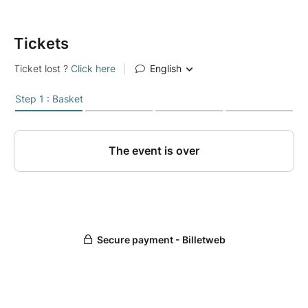
Tickets