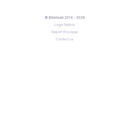
© Billetweb 2014 - 2026
Legal Notice
Report this page
Contact us