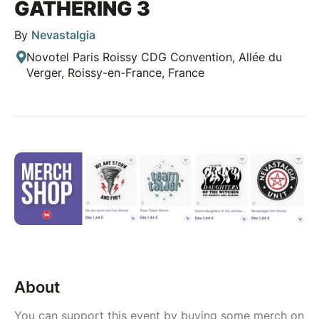
GATHERING 3
By
Nevastalgia
Novotel Paris Roissy CDG Convention, Allée du
Verger, Roissy-en-France, France
About
You can support this event by buying some merch on