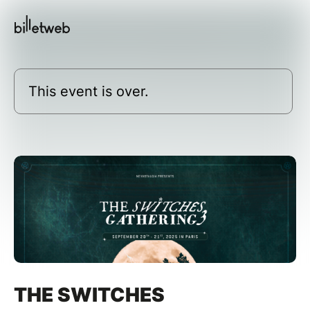
This event is over.
THE SWITCHES