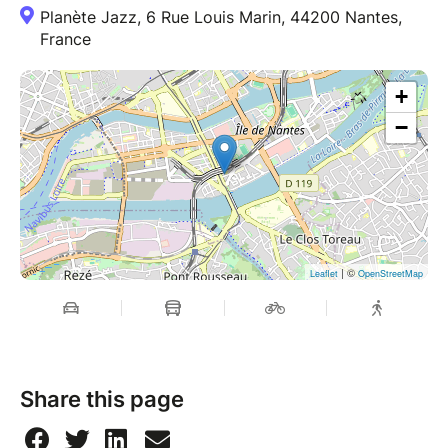
Planète Jazz, 6 Rue Louis Marin, 44200 Nantes,
France
+
−
| ©
Leaflet
OpenStreetMap
Share this page