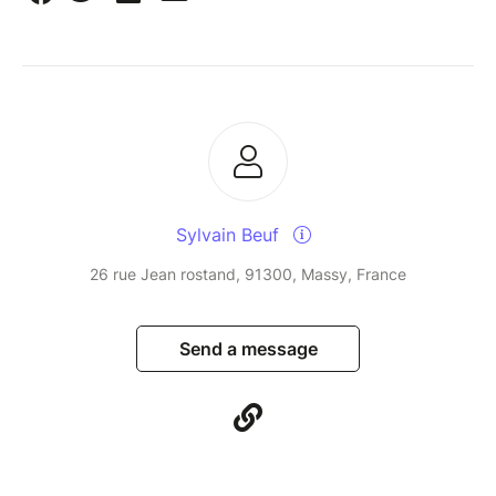
Sylvain Beuf
26 rue Jean rostand, 91300, Massy, France
Send a message