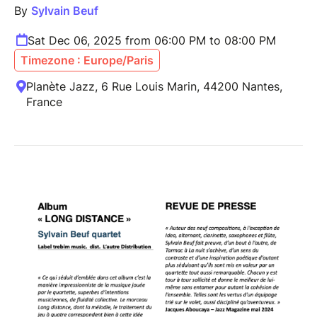
By
Sylvain Beuf
Sat Dec 06, 2025 from 06:00 PM to 08:00 PM
Timezone : Europe/Paris
Planète Jazz, 6 Rue Louis Marin, 44200 Nantes,
France