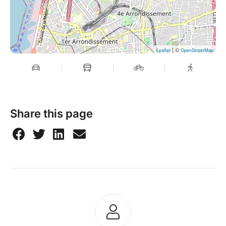
| ©
Leaflet
OpenStreetMap
Share this page