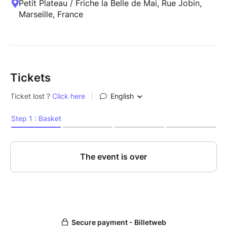
Petit Plateau / Friche la Belle de Mai, Rue Jobin,
Marseille, France
Tickets