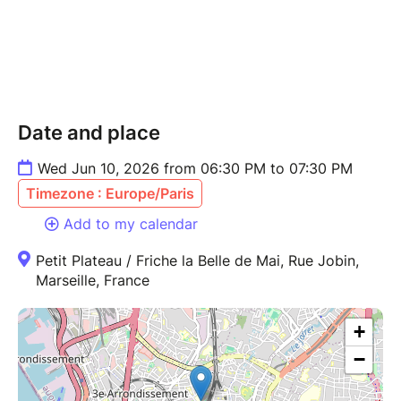
Date and place
Wed Jun 10, 2026 from 06:30 PM to 07:30 PM
Timezone : Europe/Paris
Add to my calendar
Petit Plateau / Friche la Belle de Mai, Rue Jobin,
Marseille, France
+
−