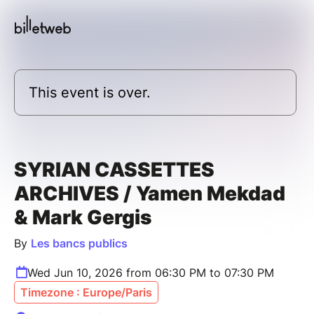
This event is over.
SYRIAN CASSETTES
ARCHIVES / Yamen Mekdad
& Mark Gergis
By
Les bancs publics
Wed Jun 10, 2026 from 06:30 PM to 07:30 PM
Timezone : Europe/Paris