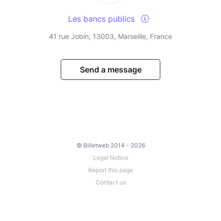
Les bancs publics
41 rue Jobin, 13003, Marseille, France
Send a message
© Billetweb 2014 - 2026
Legal Notice
Report this page
Contact us