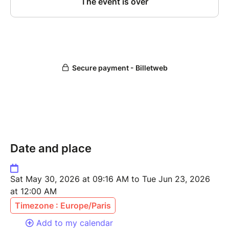
Date and place
Sat May 30, 2026 at 09:16 AM to Tue Jun 23, 2026
at 12:00 AM
Timezone : Europe/Paris
Add to my calendar