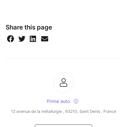
Share this page
Prime auto
12 avenue de la métallurgie , 93210, Saint Denis , France