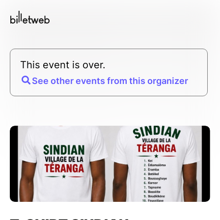
This event is over.
See other events from this organizer