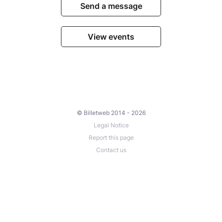
Send a message
View events
© Billetweb 2014 - 2026
Legal Notice
Report this page
Contact us