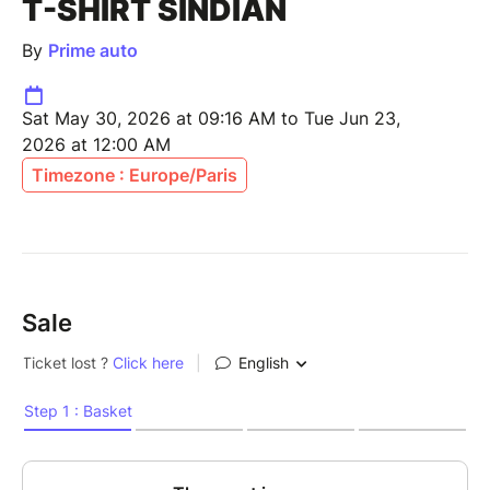
T-SHIRT SINDIAN
By
Prime auto
Sat May 30, 2026 at 09:16 AM to Tue Jun 23,
2026 at 12:00 AM
Timezone : Europe/Paris
Sale