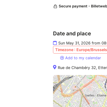
Date and place
Sun May 31, 2026 from 08
Timezone : Europe/Brussels
Add to my calendar
Rue de Chambéry 32, Etter