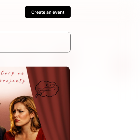
Create an event