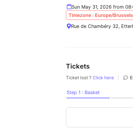
Sun May 31, 2026 from 08
Timezone : Europe/Brussels
Rue de Chambéry 32, Etter
Tickets