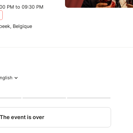
:00 PM to 09:30 PM
beek, Belgique