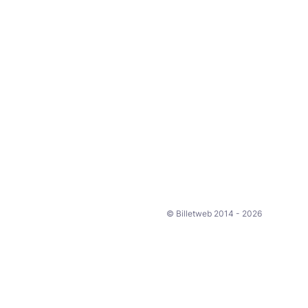
© Billetweb 2014 - 2026