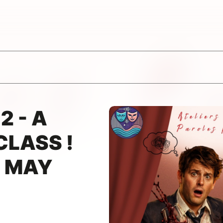
2 - A
CLASS !
1 MAY