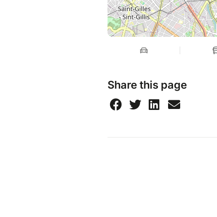
Share this page