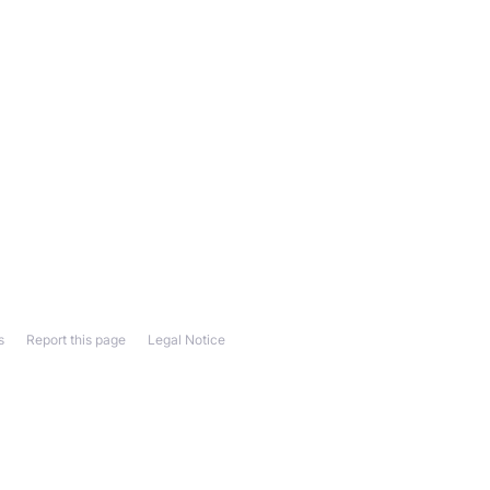
s
Report this page
Legal Notice