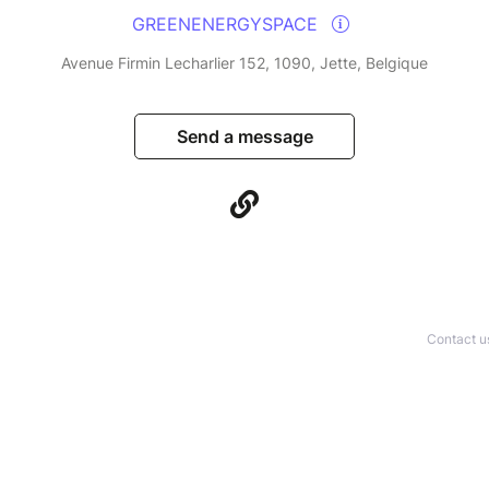
GREENENERGYSPACE
Avenue Firmin Lecharlier 152, 1090, Jette, Belgique
Send a message
Contact u