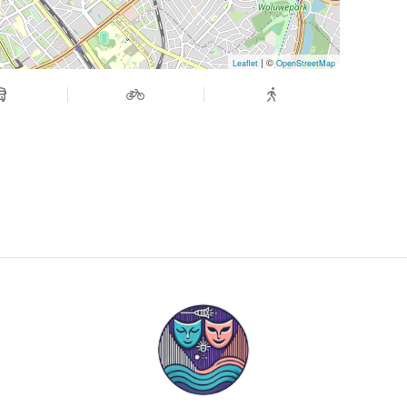
| ©
Leaflet
OpenStreetMap