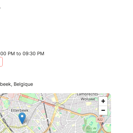
:00 PM to 09:30 PM
beek, Belgique
+
−