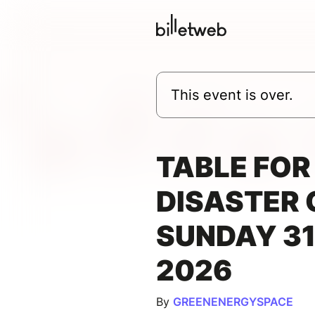
This event is over.
TABLE FOR 
DISASTER 
SUNDAY 3
2026
By
GREENENERGYSPACE