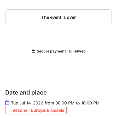
Date and place
Tue Jul 14, 2026 from 08:00 PM to 10:00 PM
Timezone : Europe/Brussels