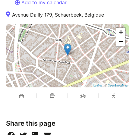
Add to my calendar
Avenue Dailly 179, Schaerbeek, Belgique
+
−
| ©
Leaflet
OpenStreetMap
Share this page