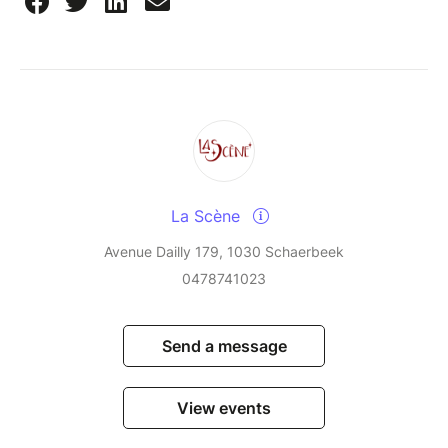
La Scène
Avenue Dailly 179, 1030 Schaerbeek
0478741023
Send a message
View events