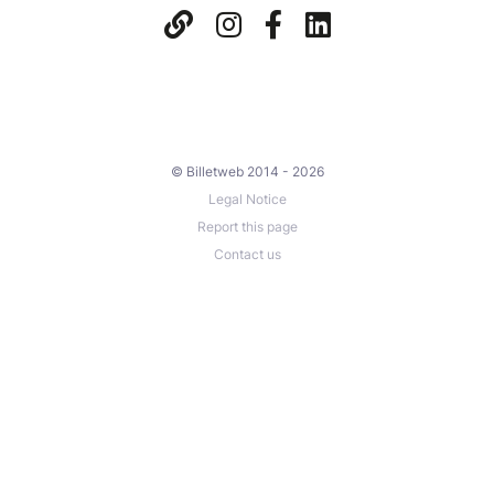
© Billetweb 2014 - 2026
Legal Notice
Report this page
Contact us