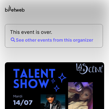
This event is over.
See other events from this organizer