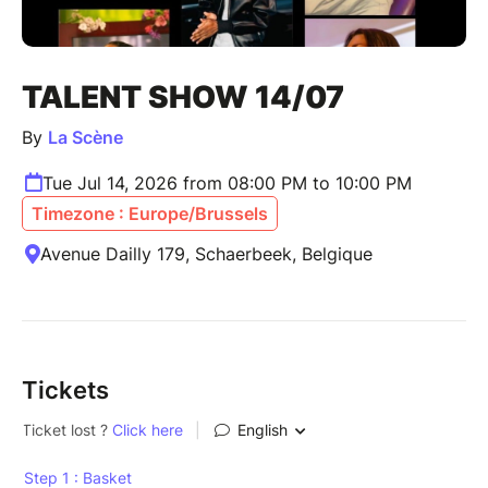
TALENT SHOW 14/07
By
La Scène
Tue Jul 14, 2026 from 08:00 PM to 10:00 PM
Timezone : Europe/Brussels
Avenue Dailly 179, Schaerbeek, Belgique
Tickets