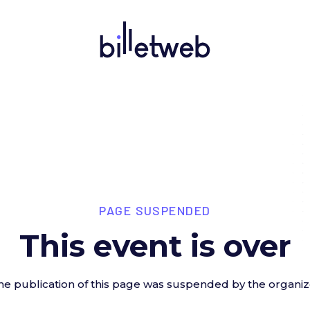
PAGE SUSPENDED
This event is over
he publication of this page was suspended by the organiz