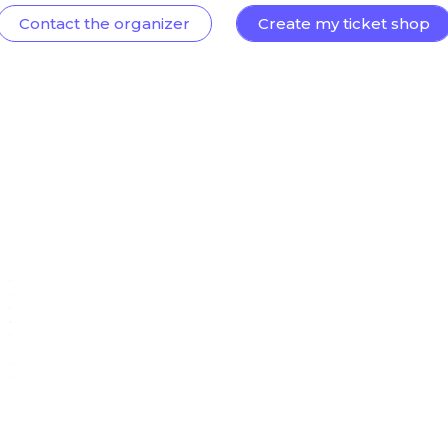
Contact the organizer
Create my ticket shop