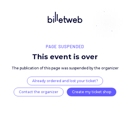
PAGE SUSPENDED
This event is over
The publication of this page was suspended by the 
Already ordered and lost your ticket?
Contact the organizer
Create my ticket 