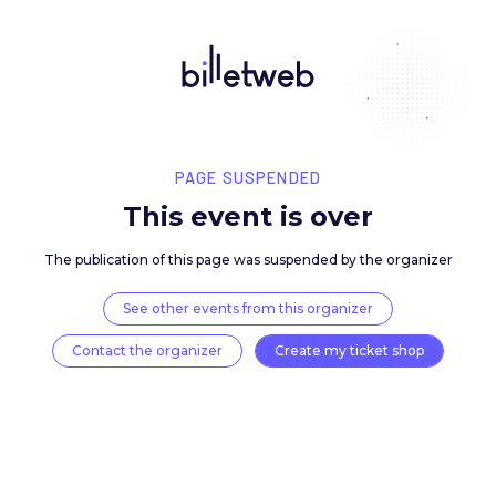
PAGE SUSPENDED
This event is over
The publication of this page was suspended by the 
See other events from this organizer
Contact the organizer
Create my ticket 