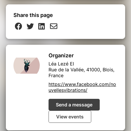
Share this page
Organizer
Léa Lezé EI
Rue de la Vallée, 41000, Blois,
France
https://www.facebook.com/no
uvellesvibrations/
Send a message
View events