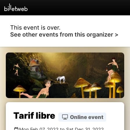
This event is over.
See other events from this organizer >
Tarif libre
Online event
Mon Feb 07, 2022 to Sat Dec 31, 2022