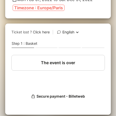
Timezone : Europe/Paris