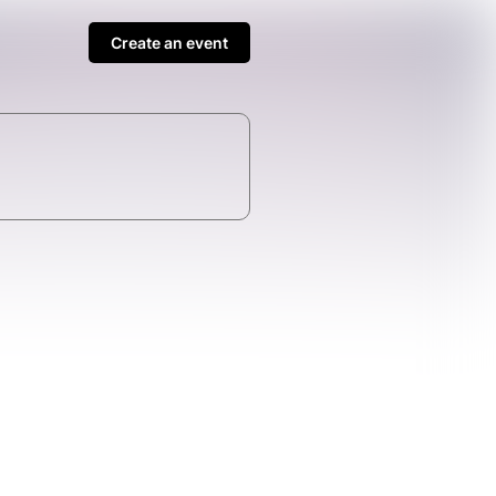
Create an event