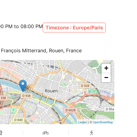
:00 PM to 08:00 PM
Timezone : Europe/Paris
François Mitterrand, Rouen, France
+
−
| ©
Leaflet
OpenStreetMap