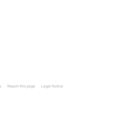
s
Report this page
Legal Notice