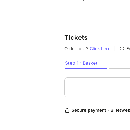
Tickets