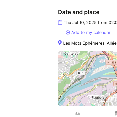
Date and place
Thu Jul 10, 2025 from 02
Add to my calendar
Les Mots Éphémères, Allée 