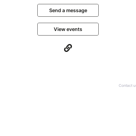
Send a message
View events
Contact u