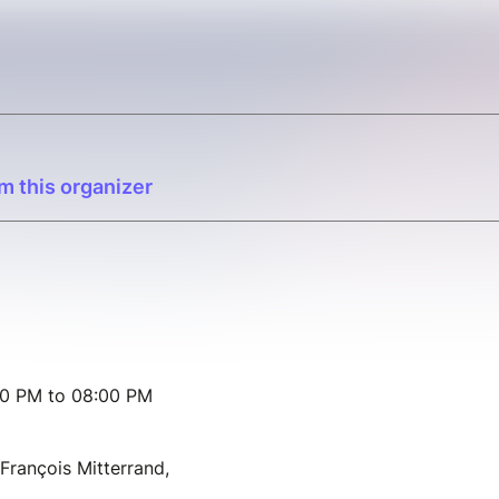
m this organizer
00 PM to 08:00 PM
François Mitterrand,