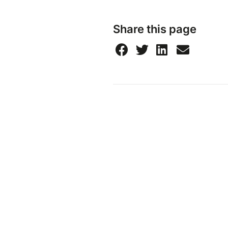
Share this page