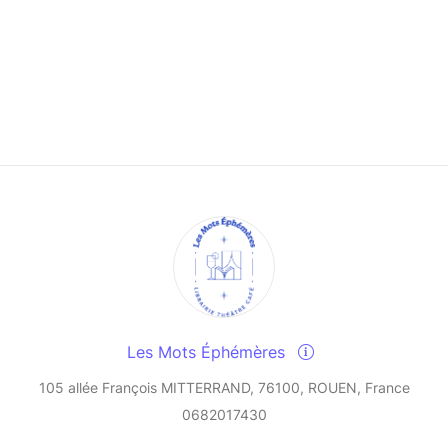
Les Mots Éphémères
105 allée François MITTERRAND, 76100, ROUEN, France
0682017430