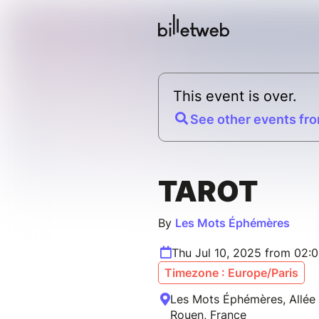
This event is over.
See other events fro
TAROT
By
Les Mots Éphémères
Thu Jul 10, 2025 from 02:
Timezone : Europe/Paris
Les Mots Éphémères, Allée 
Rouen, France