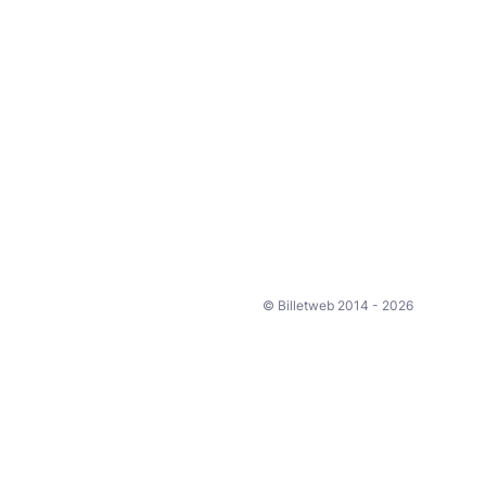
© Billetweb 2014 - 2026