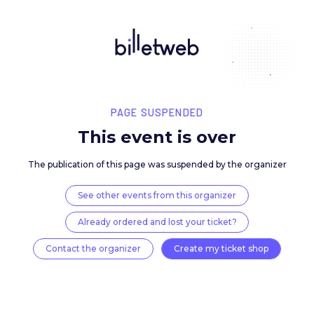
PAGE SUSPENDED
This event is over
The publication of this page was suspended by the 
See other events from this organizer
Already ordered and lost your ticket?
Contact the organizer
Create my ticket 