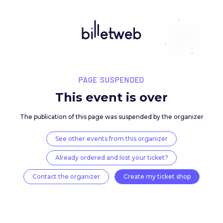
PAGE SUSPENDED
This event is over
The publication of this page was suspended by the 
See other events from this organizer
Already ordered and lost your ticket?
Contact the organizer
Create my ticket 