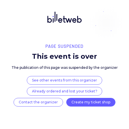
PAGE SUSPENDED
This event is over
The publication of this page was suspended by the 
See other events from this organizer
Already ordered and lost your ticket?
Contact the organizer
Create my ticket 