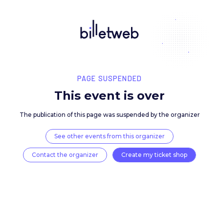
PAGE SUSPENDED
This event is over
The publication of this page was suspended by the 
See other events from this organizer
Contact the organizer
Create my ticket 