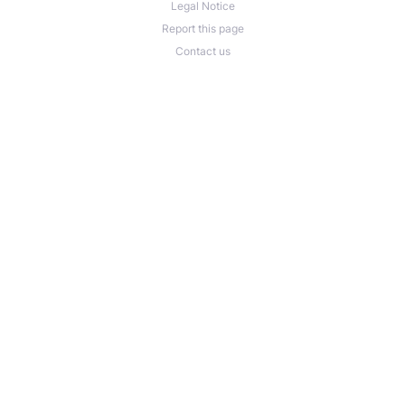
Legal Notice
Report this page
Contact us