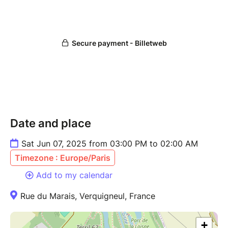
Date and place
Sat Jun 07, 2025 from 03:00 PM to 02:00 AM
Timezone : Europe/Paris
Add to my calendar
Rue du Marais, Verquigneul, France
+