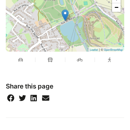
−
| ©
Leaflet
OpenStreetMap
Share this page