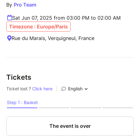
By
Pro Team
Sat Jun 07, 2025 from 03:00 PM to 02:00 AM
Timezone : Europe/Paris
Rue du Marais, Verquigneul, France
Tickets