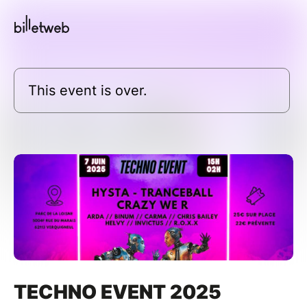
This event is over.
TECHNO EVENT 2025