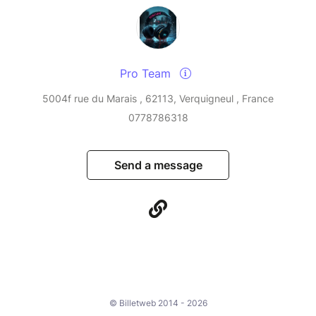
Pro Team
5004f rue du Marais , 62113, Verquigneul , France
0778786318
Send a message
© Billetweb 2014 - 2026