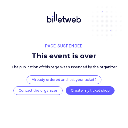
PAGE SUSPENDED
This event is over
The publication of this page was suspended by the 
Already ordered and lost your ticket?
Contact the organizer
Create my ticket 