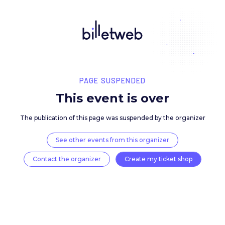
PAGE SUSPENDED
This event is over
The publication of this page was suspended by the 
See other events from this organizer
Contact the organizer
Create my ticket 