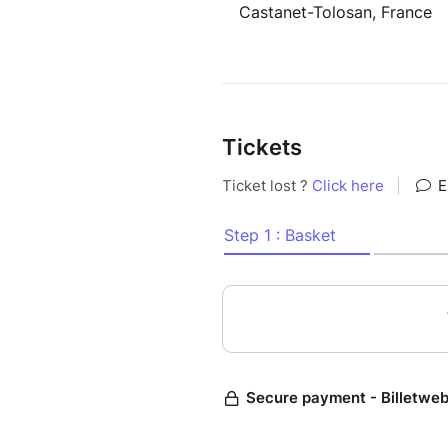
Castanet-Tolosan, France
Tickets