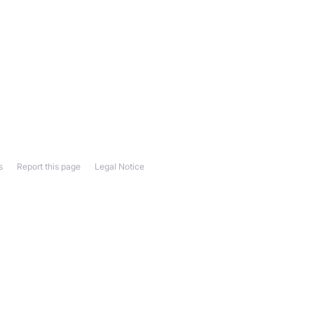
s
Report this page
Legal Notice