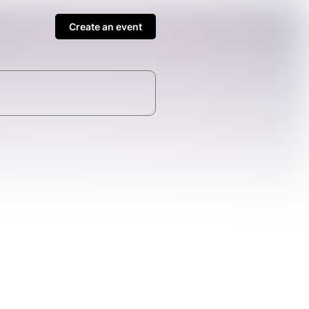
Create an event