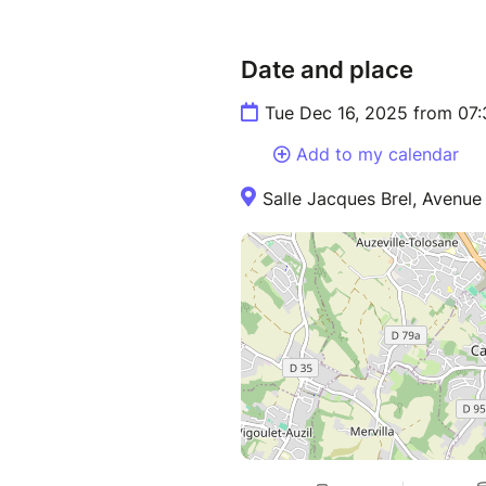
Date and place
Tue Dec 16, 2025 from 07
Add to my calendar
Salle Jacques Brel, Avenue