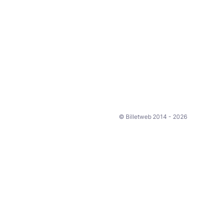
© Billetweb 2014 - 2026