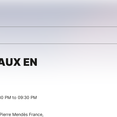
AUX EN
:30 PM to 09:30 PM
 Pierre Mendès France,