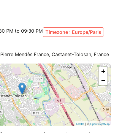
:30 PM to 09:30 PM
Timezone : Europe/Paris
 Pierre Mendès France, Castanet-Tolosan, France
+
−
| ©
Leaflet
OpenStreetMap