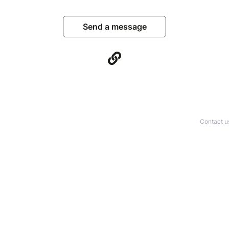
Send a message
Contact u