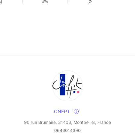
CNFPT
90 rue Brumaire, 31400, Montpellier, France
0646014390