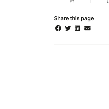
Share this page