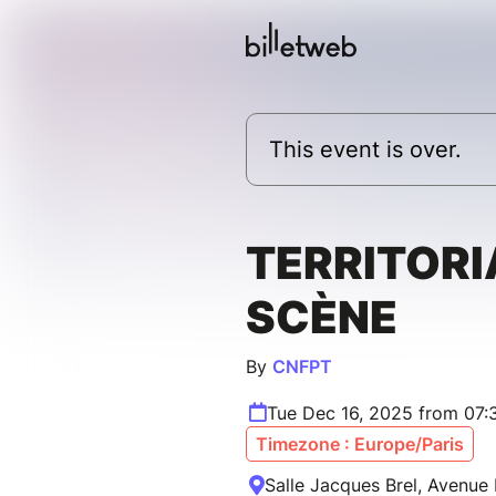
This event is over.
TERRITORI
SCÈNE
By
CNFPT
Tue Dec 16, 2025 from 07
Timezone : Europe/Paris
Salle Jacques Brel, Avenue